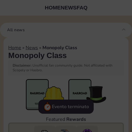
HOME
NEWS
FAQ
All news
Home
»
News
»
Monopoly Class
Monopoly Class
Disclaimer:
Unofficial fan community guide. Not affiliated with
Scopely or Hasbro.
Evento terminato
Featured
Rewards