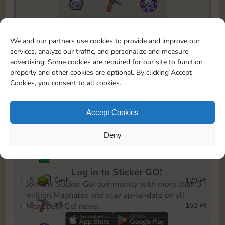
5735
130
5m
To easily monitor your progress in the Monopoly GO!
We and our partners use cookies to provide and improve our
event, you can select the level you’ve reached and
services, analyze our traffic, and personalize and measure
save it as a reminder.
advertising. Some cookies are required for our site to function
properly and other cookies are optional. By clicking Accept
1
X
3
10 Pt
Cookies, you consent to all cookies.
2
X
40
25 Pt
Accept Cookies
3
Cash
40 Pt
Deny
4
Stickers
80 Pt
Log in to Sticker GO!
5
Cash
120 Pt
Join the Sticker Go! community with more than 3
million Magnates and stay up-to-date on all
6
X
5
150 Pt
Monopoly Go! news.