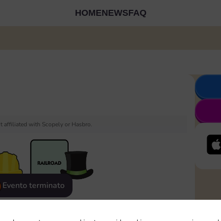
HOME
NEWS
FAQ
 affiliated with Scopely or Hasbro.
Evento terminato
eatured
Rewards