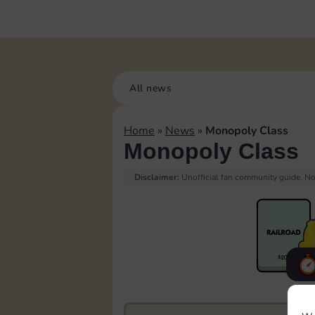
All news
Home
»
News
»
Monopoly Class
Monopoly Class
Disclaimer:
Unofficial fan community guide. Not
F