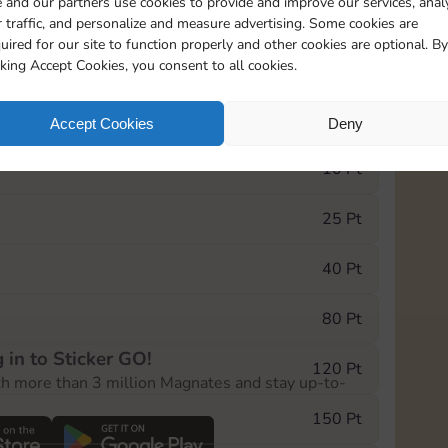
 and our partners use cookies to provide and improve our services, anal
 traffic, and personalize and measure advertising. Some cookies are
uired for our site to function properly and other cookies are optional. By
5
130
5m
cking Accept Cookies, you consent to all cookies.
e Monopoly GO! event, you can select the level
Accept Cookies
Deny
der.
10 Pt
25 Pt
40 Pt
80 Pt
 in to Sticker GO!
120 Pt
th more than 3 million Magnates and stay up-to-
150 Pt