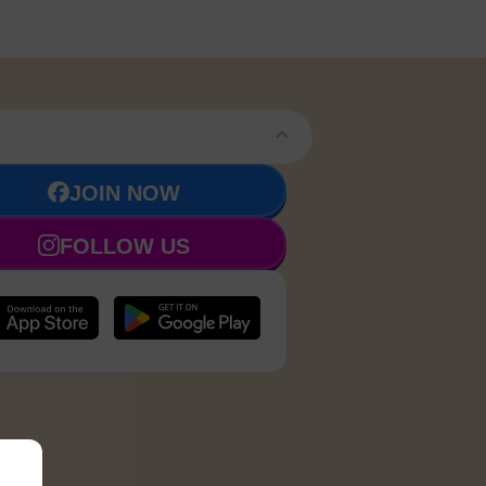
JOIN NOW
FOLLOW US