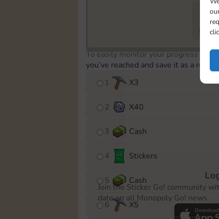
We
our
req
573
cli
To easily monitor your progress in th
you’ve reached and save it as a remin
1
X
3
2
X
40
3
Cash
4
Stickers
Log
5
Cash
Join the Sticker Go! community wi
date on all Monopoly Go! news.
6
X
5