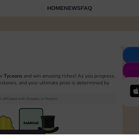
HOME
NEWS
FAQ
ow
Tycoons
and win amazing riches! As you progress,
estones, and your ultimate prize is determined by
 affiliated with Scopely or Hasbro.
Evento terminato