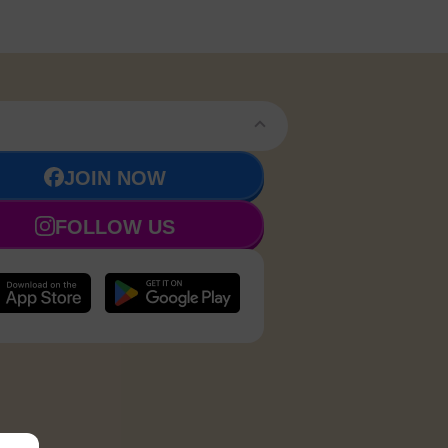
JOIN NOW
FOLLOW US