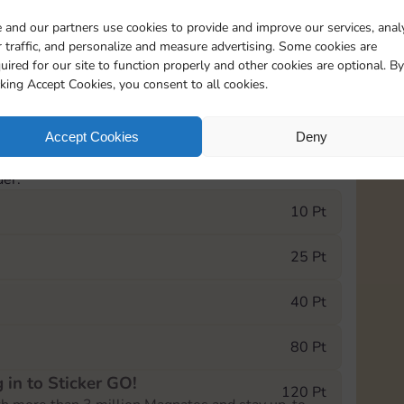
 and our partners use cookies to provide and improve our services, anal
eatured
Rewards
 traffic, and personalize and measure advertising. Some cookies are
uired for our site to function properly and other cookies are optional. By
cking Accept Cookies, you consent to all cookies.
0
1940
5m
Accept Cookies
Deny
e Monopoly GO! event, you can select the level
der.
10 Pt
25 Pt
40 Pt
80 Pt
 in to Sticker GO!
120 Pt