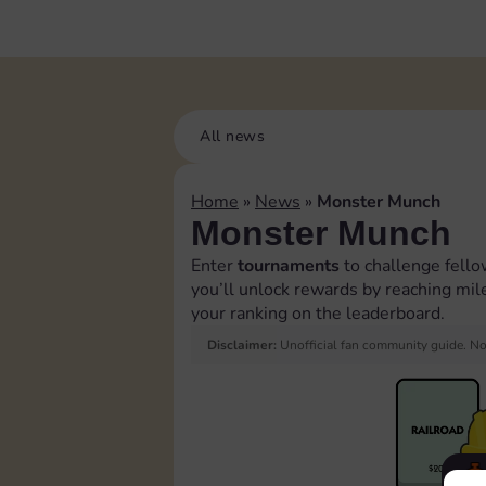
All news
Home
»
News
»
Monster Munch
Monster Munch
Enter
tournaments
to challenge fell
you’ll unlock rewards by reaching mil
your ranking on the leaderboard.
Disclaimer:
Unofficial fan community guide. Not