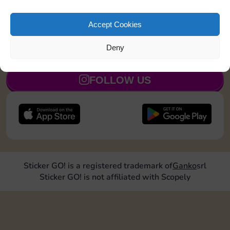
Land on Community Chest 1 time
20
5
Accept Cookies
Deny
JOIN NOW
FOLLOW US
Sticker GO! is a registered trademark of
Ganko
srl
Sticker GO! is not affiliated with Scopely