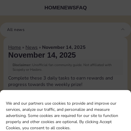
HOME
NEWS
FAQ
All news
Home
»
News
»
November 14, 2025
November 14, 2025
Disclaimer:
Unofficial fan community guide. Not affiliated with
Scopely or Hasbro.
Complete these 3 daily tasks to earn rewards and
progress towards the weekly prize!
Pass Go 1 time
3
We and our partners use cookies to provide and improve our
services, analyze our traffic, and personalize and measure
advertising. Some cookies are required for our site to function
Roll doubles 4 times
4
properly and other cookies are optional. By clicking Accept
Cookies, you consent to all cookies.