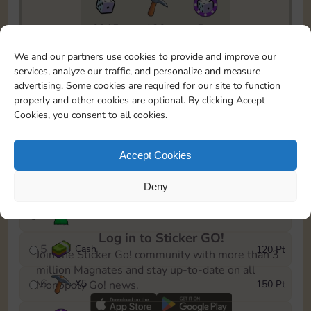
6815
130
5m
To easily monitor your progress in the Monopoly GO!
We and our partners use cookies to provide and improve our
event, you can select the level you’ve reached and
services, analyze our traffic, and personalize and measure
save it as a reminder.
advertising. Some cookies are required for our site to function
properly and other cookies are optional. By clicking Accept
1
X
3
10 Pt
Cookies, you consent to all cookies.
2
X
40
25 Pt
Accept Cookies
3
Cash
40 Pt
Deny
4
Stickers
80 Pt
Log in to Sticker GO!
5
Cash
120 Pt
Join the Sticker Go! community with more than 3
million Magnates and stay up-to-date on all
6
X
5
150 Pt
Monopoly Go! news.