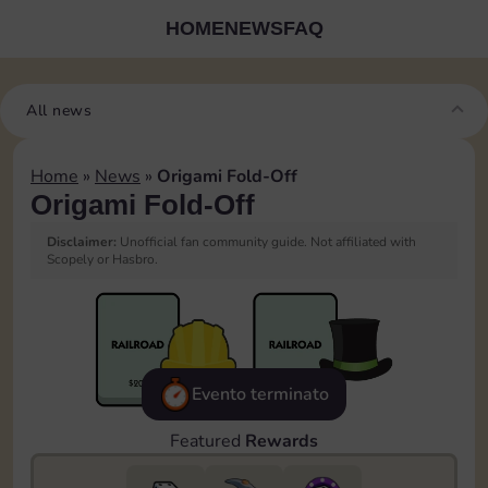
HOME
NEWS
FAQ
All news
Home
»
News
»
Origami Fold-Off
Origami Fold-Off
Disclaimer:
Unofficial fan community guide. Not affiliated with
Scopely or Hasbro.
Evento terminato
Featured
Rewards