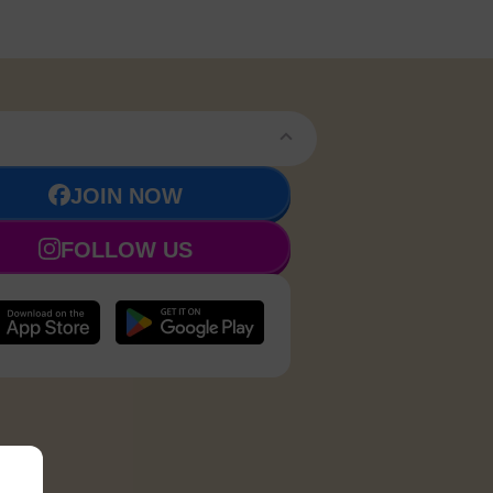
JOIN NOW
FOLLOW US