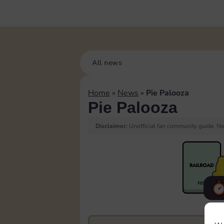
All news
Home
»
News
»
Pie Palooza
Pie Palooza
Disclaimer:
Unofficial fan community guide. Not
F