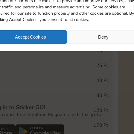
 and our partners use cookies to provide and improve our services, anal
 traffic, and personalize and measure advertising. Some cookies are
uired for our site to function properly and other cookies are optional. By
13015
15m
cking Accept Cookies, you consent to all cookies.
e Monopoly GO! event, you can select the level
Accept Cookies
Deny
der.
10 Pt
25 Pt
40 Pt
80 Pt
 in to Sticker GO!
120 Pt
th more than 3 million Magnates and stay up-to-
170 Pt