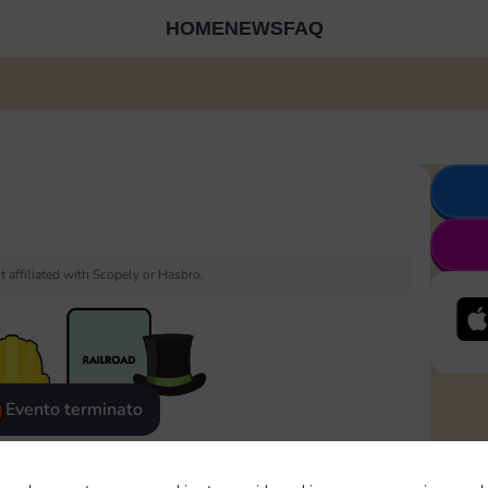
HOME
NEWS
FAQ
 affiliated with Scopely or Hasbro.
Evento terminato
eatured
Rewards