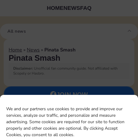
HOME
NEWS
FAQ
All news
Home
»
News
»
Pinata Smash
Pinata Smash
Disclaimer:
Unofficial fan community guide. Not affiliated with
Scopely or Hasbro.
JOIN NOW
We and our partners use cookies to provide and improve our
FOLLOW US
services, analyze our traffic, and personalize and measure
advertising. Some cookies are required for our site to function
properly and other cookies are optional. By clicking Accept
Cookies, you consent to all cookies.