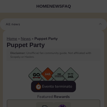
HOME
NEWS
FAQ
All news
Home
»
News
»
Puppet Party
Puppet Party
Disclaimer:
Unofficial fan community guide. Not affiliated with
Scopely or Hasbro.
Evento terminato
Featured
Rewards