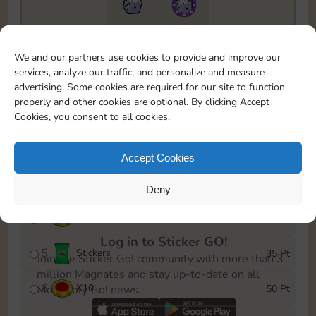
15520
5m
To easily monitor your progress in the Monopoly GO!
We and our partners use cookies to provide and improve our
event, you can select the level you’ve reached and
services, analyze our traffic, and personalize and measure
save it as a reminder.
advertising. Some cookies are required for our site to function
properly and other cookies are optional. By clicking Accept
1
X
5
5 Pt
Cookies, you consent to all cookies.
2
X
30
10 Pt
Accept Cookies
3
X
60
15 Pt
Deny
4
X
8
30 Pt
Log in to Sticker GO!
5
Stickers
35 Pt
Join the Sticker Go! community with more than 3
million Magnates and stay up-to-date on all
6
X
10
50 Pt
Monopoly Go! news.