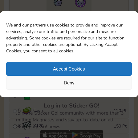
10890
5m
To easily monitor your progress in the Monopoly GO!
We and our partners use cookies to provide and improve our
event, you can select the level you’ve reached and
services, analyze our traffic, and personalize and measure
save it as a reminder.
advertising. Some cookies are required for our site to function
properly and other cookies are optional. By clicking Accept
1
X
80
10 Pt
Cookies, you consent to all cookies.
2
X
40
25 Pt
Accept Cookies
3
Cash
40 Pt
Deny
4
Stickers
80 Pt
Log in to Sticker GO!
5
Cash
120 Pt
Join the Sticker Go! community with more than 3
million Magnates and stay up-to-date on all
6
X
120
150 Pt
Monopoly Go! news.