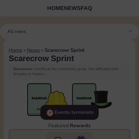
HOME
NEWS
FAQ
All news
Home
»
News
»
Scarecrow Sprint
Scarecrow Sprint
Disclaimer:
Unofficial fan community guide. Not affiliated with
Scopely or Hasbro.
Evento terminato
Featured
Rewards