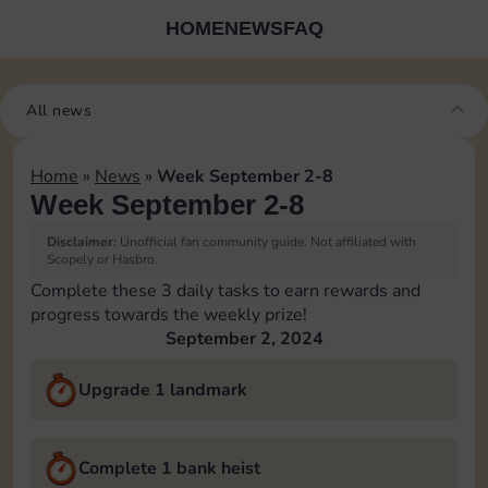
HOME
NEWS
FAQ
All news
Home
»
News
»
Week September 2-8
Week September 2-8
Disclaimer:
Unofficial fan community guide. Not affiliated with
Scopely or Hasbro.
Complete these 3 daily tasks to earn rewards and
progress towards the weekly prize!
September 2, 2024
Upgrade 1 landmark
Complete 1 bank heist