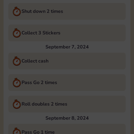
Shut down 2 times
Collect 3 Stickers
September 7, 2024
Collect cash
Pass Go 2 times
Roll doubles 2 times
September 8, 2024
Pass Go 1 time