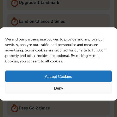
Upgrade 1 landmark
Land on Chance 2 times
September 5, 2024
We and our partners use cookies to provide and improve our
services, analyze our traffic, and personalize and measure
Roll 5 times
advertising. Some cookies are required for our site to function
properly and other cookies are optional. By clicking Accept
Cookies, you consent to all cookies.
Complete 1 bank heist
Accept Cookies
Upgrade 1 landmark
Deny
September 6, 2024
Pass Go 2 times