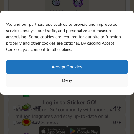
10890
4m
To easily monitor your progress in the Monopoly GO!
We and our partners use cookies to provide and improve our
event, you can select the level you’ve reached and
services, analyze our traffic, and personalize and measure
save it as a reminder.
advertising. Some cookies are required for our site to function
properly and other cookies are optional. By clicking Accept
1
X
12
10 Pt
Cookies, you consent to all cookies.
2
X
40
25 Pt
Accept Cookies
3
Cash
40 Pt
Deny
4
Stickers
80 Pt
Log in to Sticker GO!
5
Cash
120 Pt
Join the Sticker Go! community with more than 3
million Magnates and stay up-to-date on all
6
X
20
150 Pt
Monopoly Go! news.