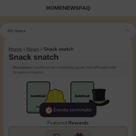
HOME
NEWS
FAQ
All news
Home
»
News
»
Snack snatch
Snack snatch
Disclaimer:
Unofficial fan community guide. Not affiliated with
Scopely or Hasbro.
Evento terminato
Featured
Rewards