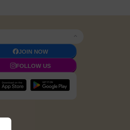
JOIN NOW
FOLLOW US