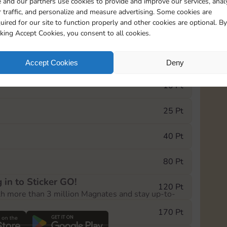
 and our partners use cookies to provide and improve our services, anal
 traffic, and personalize and measure advertising. Some cookies are
uired for our site to function properly and other cookies are optional. By
13165
15m
cking Accept Cookies, you consent to all cookies.
e Monopoly GO! event, you can select the level
Accept Cookies
Deny
der.
10 Pt
25 Pt
40 Pt
80 Pt
 in to Sticker GO!
120 Pt
th more than 3 million Magnates and stay up-to-
170 Pt