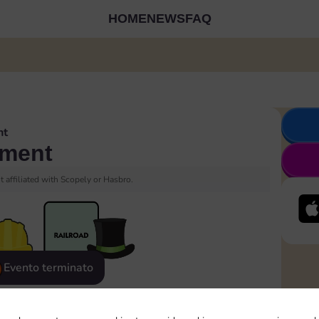
HOME
NEWS
FAQ
nt
ment
 affiliated with Scopely or Hasbro.
Evento terminato
eatured
Rewards