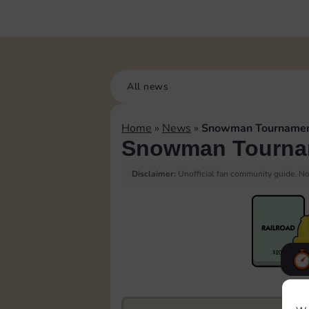
All news
Home
»
News
»
Snowman Tourname
Snowman Tourna
Disclaimer:
Unofficial fan community guide. Not
F