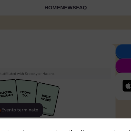
HOME
NEWS
FAQ
 affiliated with Scopely or Hasbro.
Evento terminato
eatured
Rewards