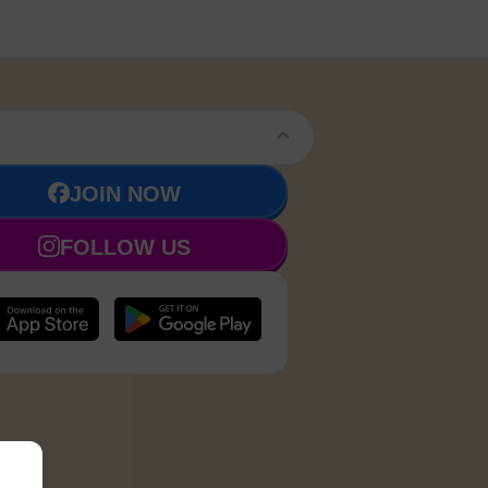
JOIN NOW
FOLLOW US