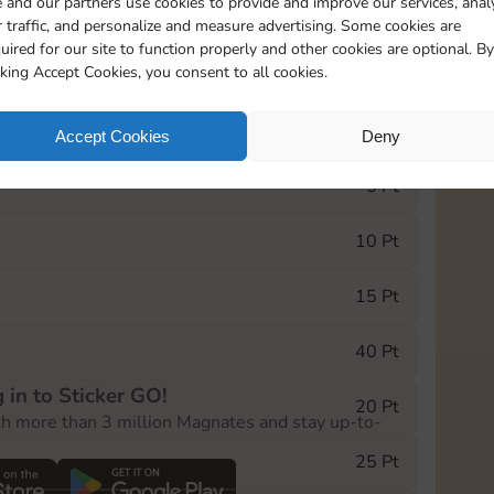
 and our partners use cookies to provide and improve our services, anal
 traffic, and personalize and measure advertising. Some cookies are
uired for our site to function properly and other cookies are optional. By
0
189
15m
cking Accept Cookies, you consent to all cookies.
e Monopoly GO! event, you can select the level
Accept Cookies
Deny
der.
5 Pt
10 Pt
15 Pt
40 Pt
 in to Sticker GO!
20 Pt
th more than 3 million Magnates and stay up-to-
25 Pt