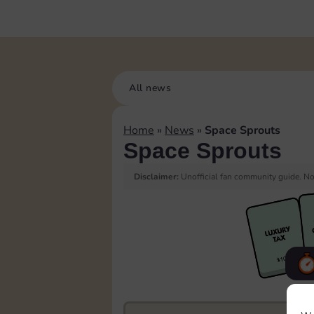
All news
Home
»
News
»
Space Sprouts
Space Sprouts
Disclaimer:
Unofficial fan community guide. Not
F