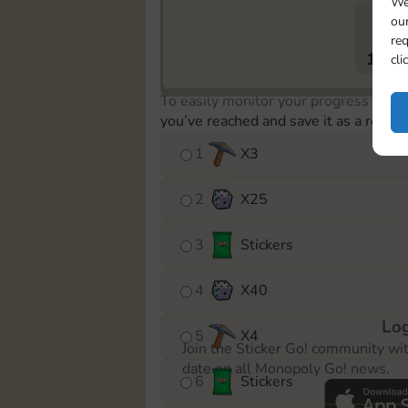
We
our
req
1794
cli
To easily monitor your progress in th
you’ve reached and save it as a remin
1
X
3
2
X
25
3
Stickers
4
X
40
Log
5
X
4
Join the Sticker Go! community wi
date on all Monopoly Go! news.
6
Stickers