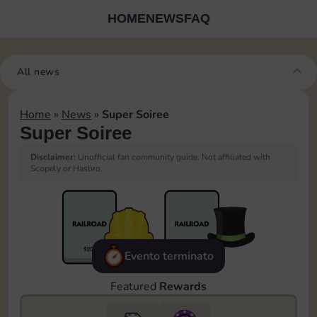
HOME
NEWS
FAQ
All news
Home
»
News
»
Super Soiree
Super Soiree
Disclaimer:
Unofficial fan community guide. Not affiliated with
Scopely or Hasbro.
Evento terminato
Featured
Rewards