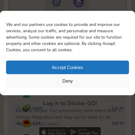
10890
5m
To easily monitor your progress in the Monopoly GO!
We and our partners use cookies to provide and improve our
event, you can select the level you’ve reached and
services, analyze our traffic, and personalize and measure
save it as a reminder.
advertising. Some cookies are required for our site to function
properly and other cookies are optional. By clicking Accept
1
X
12
10 Pt
Cookies, you consent to all cookies.
2
X
40
25 Pt
Accept Cookies
3
Cash
40 Pt
Deny
4
Stickers
80 Pt
Log in to Sticker GO!
5
Cash
120 Pt
Join the Sticker Go! community with more than 3
million Magnates and stay up-to-date on all
6
X
20
150 Pt
Monopoly Go! news.