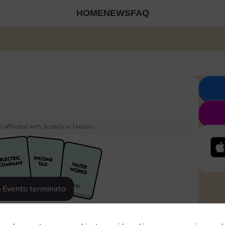
HOME
NEWS
FAQ
 affiliated with Scopely or Hasbro.
Evento terminato
eatured
Rewards