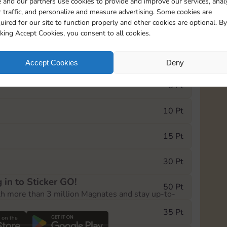
 and our partners use cookies to provide and improve our services, anal
 traffic, and personalize and measure advertising. Some cookies are
uired for our site to function properly and other cookies are optional. By
18205
198
cking Accept Cookies, you consent to all cookies.
e Monopoly GO! event, you can select the level
Accept Cookies
Deny
der.
5 Pt
10 Pt
15 Pt
30 Pt
 in to Sticker GO!
50 Pt
th more than 3 million Magnates and stay up-to-
35 Pt