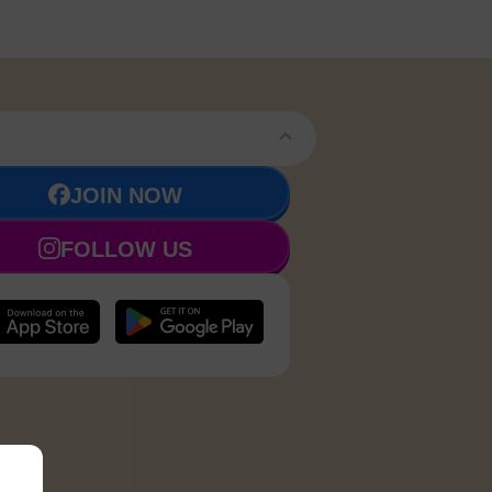
JOIN NOW
FOLLOW US