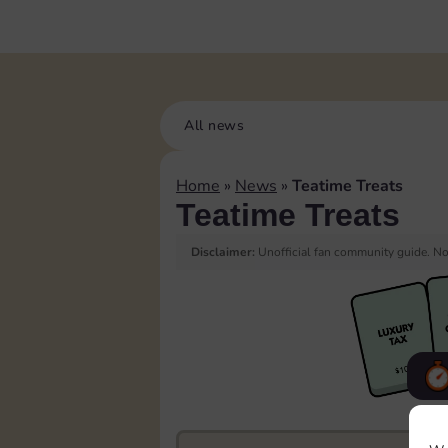
All news
Home
»
News
»
Teatime Treats
Teatime Treats
Disclaimer:
Unofficial fan community guide. Not
F