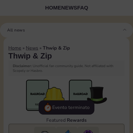
HOME
NEWS
FAQ
All news
Home
»
News
»
Thwip & Zip
Thwip & Zip
Disclaimer:
Unofficial fan community guide. Not affiliated with
Scopely or Hasbro.
Evento terminato
Featured
Rewards