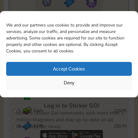
10890
1940
5m
To easily monitor your progress in the Monopoly GO!
We and our partners use cookies to provide and improve our
event, you can select the level you’ve reached and
services, analyze our traffic, and personalize and measure
save it as a reminder.
advertising. Some cookies are required for our site to function
properly and other cookies are optional. By clicking Accept
1
X
80
10 Pt
Cookies, you consent to all cookies.
2
X
40
25 Pt
Accept Cookies
3
Cash
40 Pt
Deny
4
Stickers
80 Pt
Log in to Sticker GO!
5
Cash
120 Pt
Join the Sticker Go! community with more than 3
million Magnates and stay up-to-date on all
6
X
100
150 Pt
Monopoly Go! news.