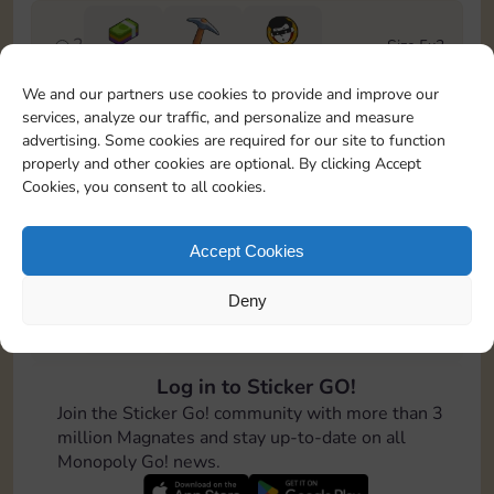
2
Size 5x3
Cash
6-12
20 m
We and our partners use cookies to provide and improve our
services, analyze our traffic, and personalize and measure
3
Size 5x4
advertising. Some cookies are required for our site to function
Cash
100
properly and other cookies are optional. By clicking Accept
Cookies, you consent to all cookies.
4
Size 7x4
Cash
Accept Cookies
Deny
5
Size 6x6
Cash
8-16
Log in to Sticker GO!
6
Size 6x6
Join the Sticker Go! community with more than 3
Cash
million Magnates and stay up-to-date on all
Monopoly Go! news.