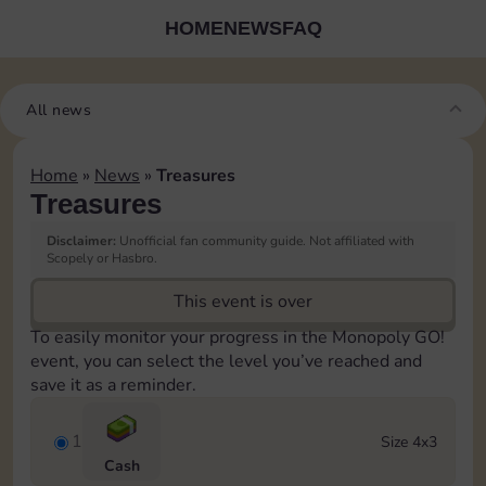
HOME
NEWS
FAQ
All news
Home
»
News
»
Treasures
Treasures
Disclaimer:
Unofficial fan community guide. Not affiliated with
Scopely or Hasbro.
This event is over
To easily monitor your progress in the Monopoly GO!
event, you can select the level you’ve reached and
save it as a reminder.
1
Size 4x3
Cash