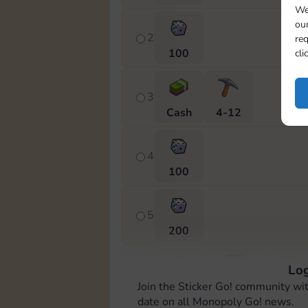
We
our
2
req
100
cli
3
Cash
4-12
4
100
5
200
Log
6
Join the Sticker Go! community wi
Cash
Stickers
6-14
date on all Monopoly Go! news.