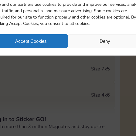
 and our partners use cookies to provide and improve our services, anal
 traffic, and personalize and measure advertising. Some cookies are
Size 5x3
uired for our site to function properly and other cookies are optional. By
cking Accept Cookies, you consent to all cookies.
Accept Cookies
Deny
Size 6x3
Size 7x5
Size 4x6
 in to Sticker GO!
Size 4x4
th more than 3 million Magnates and stay up-to-