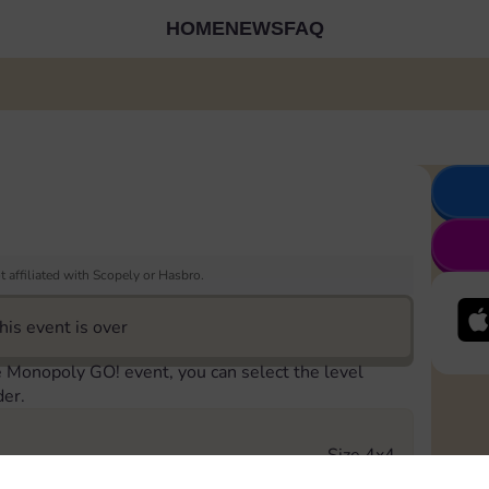
HOME
NEWS
FAQ
 affiliated with Scopely or Hasbro.
his event is over
e Monopoly GO! event, you can select the level
der.
Size 4x4