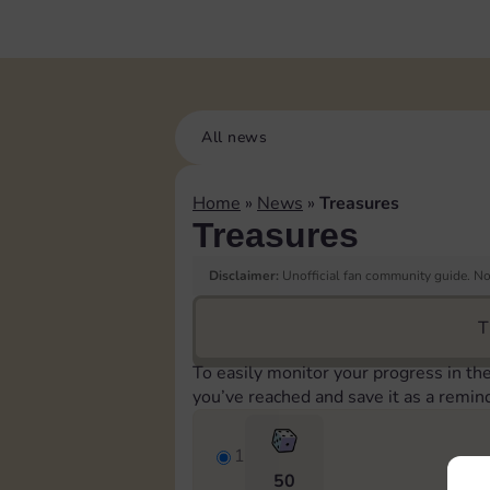
All news
Home
»
News
»
Treasures
Treasures
Disclaimer:
Unofficial fan community guide. Not
T
To easily monitor your progress in th
you’ve reached and save it as a remin
1
50