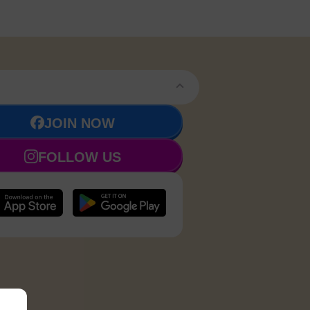
JOIN NOW
FOLLOW US