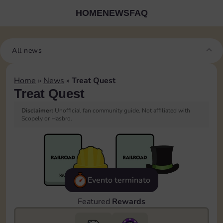
HOME
NEWS
FAQ
All news
Home
»
News
»
Treat Quest
Treat Quest
Disclaimer:
Unofficial fan community guide. Not affiliated with
Scopely or Hasbro.
Evento terminato
Featured
Rewards