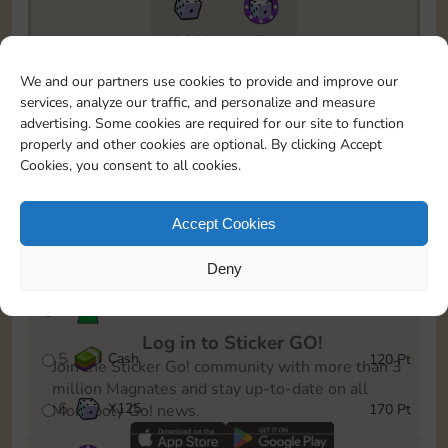
13890
15m
To easily monitor your progress in the Monopoly GO!
We and our partners use cookies to provide and improve our
event, you can select the level you’ve reached and
services, analyze our traffic, and personalize and measure
save it as a reminder.
advertising. Some cookies are required for our site to function
properly and other cookies are optional. By clicking Accept
1
Cash
10 Pt
Cookies, you consent to all cookies.
2
X
40
25 Pt
Accept Cookies
3
Cash
40 Pt
Deny
4
Stickers
80 Pt
Log in to Sticker GO!
5
Cash
120 Pt
Join the Sticker Go! community with more than 3
million Magnates and stay up-to-date on all
6
X
125
170 Pt
Monopoly Go! news.