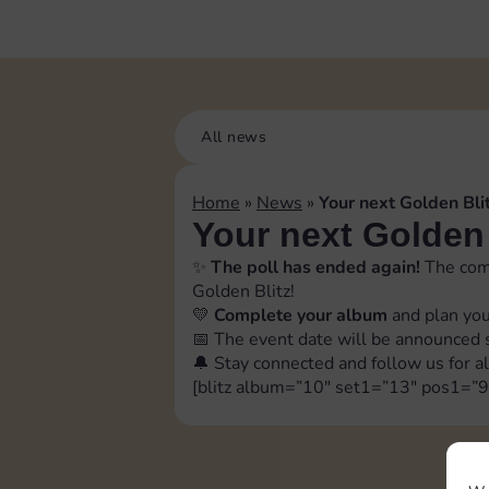
All news
Home
»
News
»
Your next Golden Blit
Your next Golden 
✨
The poll has ended again!
The comm
Golden Blitz!
💛
Complete your album
and plan you
📅 The event date will be announced sh
🔔 Stay connected and follow us for al
[blitz album=”10″ set1=”13″ pos1=”9