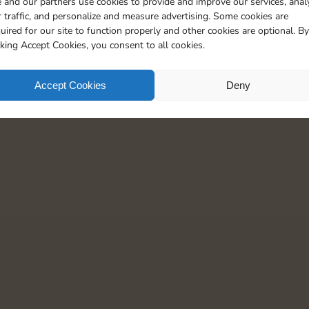
 and our partners use cookies to provide and improve our services, anal
 traffic, and personalize and measure advertising. Some cookies are
uired for our site to function properly and other cookies are optional. By
cking Accept Cookies, you consent to all cookies.
Accept Cookies
Deny