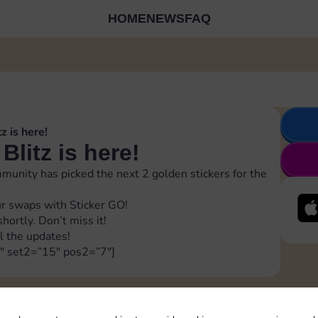
HOME
NEWS
FAQ
z is here!
Blitz is here!
unity has picked the next 2 golden stickers for the
r swaps with Sticker GO!
ortly. Don’t miss it!
l the updates!
″ set2=”15″ pos2=”7″]