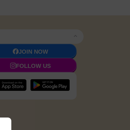
JOIN NOW
FOLLOW US