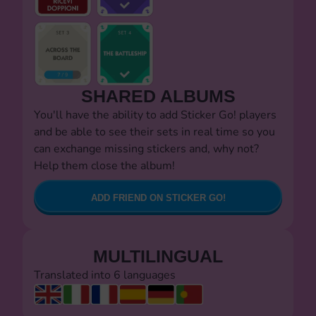
SHARED ALBUMS
You'll have the ability to add Sticker Go! players
and be able to see their sets in real time so you
can exchange missing stickers and, why not?
Help them close the album!
ADD FRIEND ON STICKER GO!
MULTILINGUAL
Translated into 6 languages