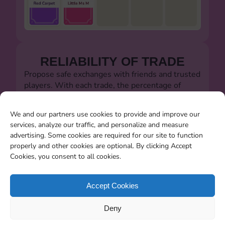
RELIABILITY OF TRADE
Propose safe exchanges with friends and trusted
players. With each trade, the percentage of
successful trades will always be visible.
Let's defeat the dishonest players!!!
We and our partners use cookies to provide and improve our
services, analyze our traffic, and personalize and measure
advertising. Some cookies are required for our site to function
properly and other cookies are optional. By clicking Accept
Cookies, you consent to all cookies.
SEARCHING FOR MISSING
CARDS
Accept Cookies
You will be able to search for all the stickers you
Deny
miss when the album closes.