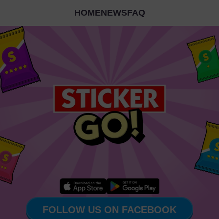
HOME
NEWS
FAQ
FOLLOW US ON FACEBOOK