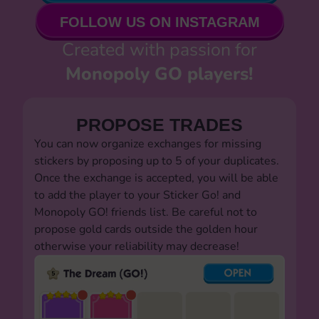
FOLLOW US ON INSTAGRAM
Created with passion for
Monopoly GO players!
PROPOSE TRADES
You can now organize exchanges for missing
stickers by proposing up to 5 of your duplicates.
Once the exchange is accepted, you will be able
to add the player to your Sticker Go! and
Monopoly GO! friends list. Be careful not to
propose gold cards outside the golden hour
otherwise your reliability may decrease!