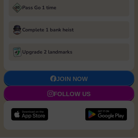
Pass Go 1 time
Complete 1 bank heist
Upgrade 2 landmarks
JOIN NOW
FOLLOW US