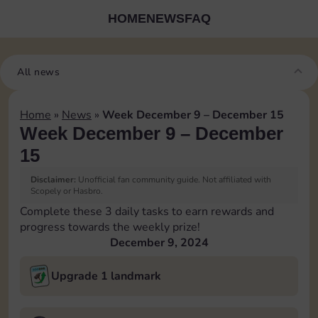
HOME
NEWS
FAQ
All news
Home
»
News
»
Week December 9 – December 15
Week December 9 – December
15
Disclaimer:
Unofficial fan community guide. Not affiliated with
Scopely or Hasbro.
Complete these 3 daily tasks to earn rewards and
progress towards the weekly prize!
December 9, 2024
Upgrade 1 landmark