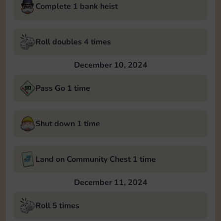
Complete 1 bank heist
Roll doubles 4 times
December 10, 2024
Pass Go 1 time
Shut down 1 time
Land on Community Chest 1 time
December 11, 2024
Roll 5 times