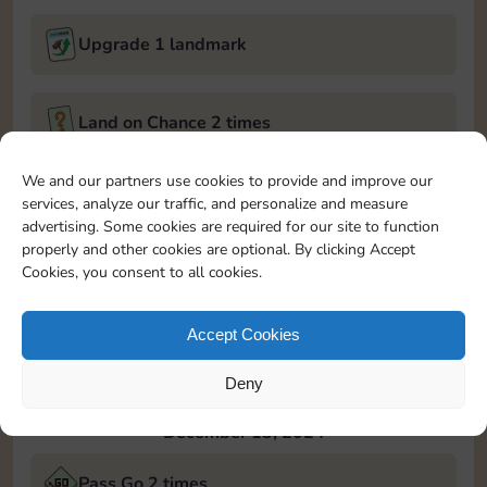
Upgrade 1 landmark
Land on Chance 2 times
December 12, 2024
We and our partners use cookies to provide and improve our
services, analyze our traffic, and personalize and measure
Roll 5 times
advertising. Some cookies are required for our site to function
properly and other cookies are optional. By clicking Accept
Cookies, you consent to all cookies.
Complete 1 bank heist
Accept Cookies
Upgrade 1 landmark
Deny
December 13, 2024
Pass Go 2 times