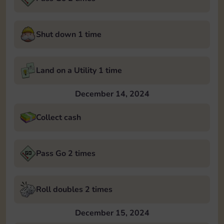
Shut down 1 time
Land on a Utility 1 time
December 14, 2024
Collect cash
Pass Go 2 times
Roll doubles 2 times
December 15, 2024