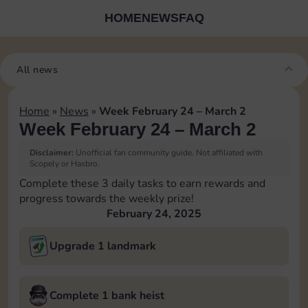
HOME
NEWS
FAQ
All news
Home
»
News
»
Week February 24 – March 2
Week February 24 – March 2
Disclaimer:
Unofficial fan community guide. Not affiliated with
Scopely or Hasbro.
Complete these 3 daily tasks to earn rewards and
progress towards the weekly prize!
February 24, 2025
Upgrade 1 landmark
Complete 1 bank heist