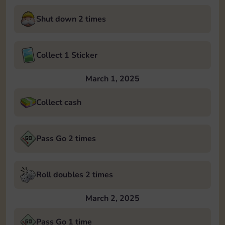
Shut down 2 times
Collect 1 Sticker
March 1, 2025
Collect cash
Pass Go 2 times
Roll doubles 2 times
March 2, 2025
Pass Go 1 time