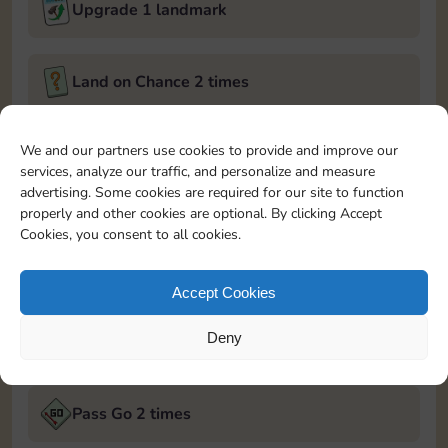
Upgrade 1 landmark
Land on Chance 2 times
February 27, 2025
We and our partners use cookies to provide and improve our
services, analyze our traffic, and personalize and measure
Roll 5 times
advertising. Some cookies are required for our site to function
properly and other cookies are optional. By clicking Accept
Cookies, you consent to all cookies.
Complete 1 bank heist
Accept Cookies
Upgrade 2 landmarks
Deny
February 28, 2025
Pass Go 2 times