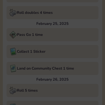
Roll doubles 4 times
February 25, 2025
Pass Go 1 time
Collect 1 Sticker
Land on Community Chest 1 time
February 26, 2025
Roll 5 times