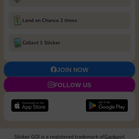
Land on Chance 2 times
Collect 1 Sticker
JOIN NOW
FOLLOW US
Sticker GO! is a registered trademark of
Ganko
srl