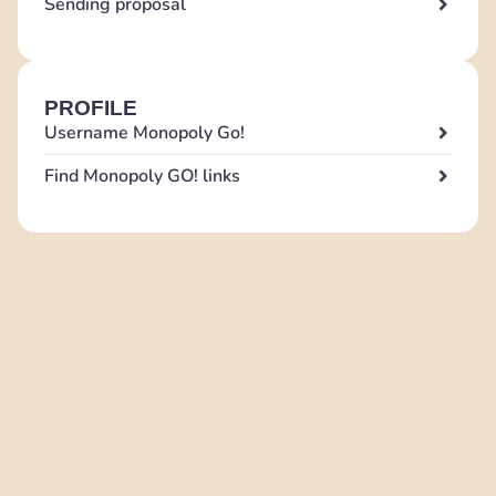
Sending proposal
PROFILE
Username Monopoly Go!
Find Monopoly GO! links