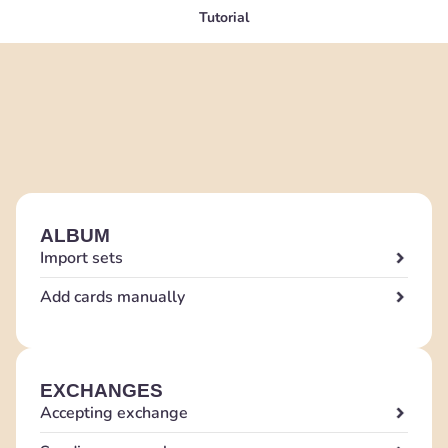
Tutorial
ALBUM
Import sets
Add cards manually
EXCHANGES
Accepting exchange