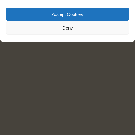
Accept Cookies
Deny