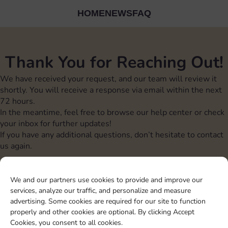
HOME
NEWS
FAQ
Thank You for Reaching Out!
We have received your request, and our team will review it
shortly. You will receive a response via email within the next
72 hours.
In the meantime, feel free to browse our help center or check
your inbox for further updates!
If you have any additional questions, don’t hesitate to contact
us again.
We and our partners use cookies to provide and improve our
Sticker GO! is a registered trademark of
Ganko
srl
services, analyze our traffic, and personalize and measure
Sticker GO! is not affiliated with Scopely
advertising. Some cookies are required for our site to function
properly and other cookies are optional. By clicking Accept
Cookies, you consent to all cookies.