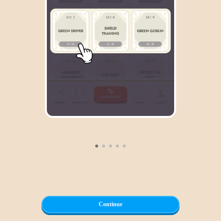
Continue