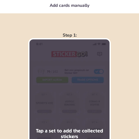
Add cards manually
Step 1: