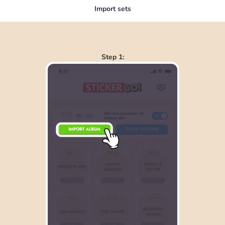
Import sets
Step 1: