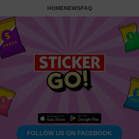
HOME
NEWS
FAQ
FOLLOW US ON FACEBOOK