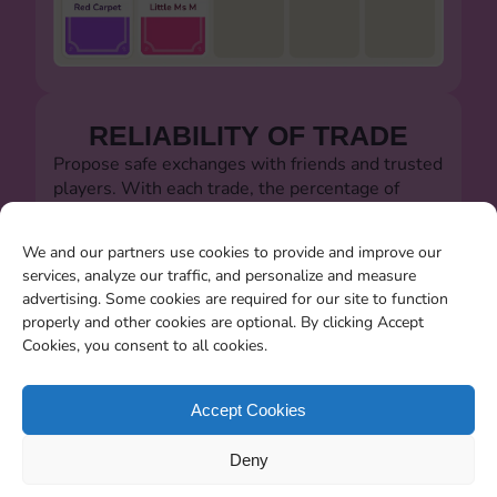
RELIABILITY OF TRADE
Propose safe exchanges with friends and trusted
players. With each trade, the percentage of
successful trades will always be visible.
Let's defeat the dishonest players!!!
We and our partners use cookies to provide and improve our
services, analyze our traffic, and personalize and measure
advertising. Some cookies are required for our site to function
properly and other cookies are optional. By clicking Accept
Cookies, you consent to all cookies.
SEARCHING FOR MISSING
CARDS
Accept Cookies
You will be able to search for all the stickers you
Deny
miss when the album closes.