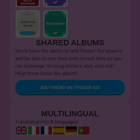
SHARED ALBUMS
You'll have the ability to add Sticker Go! players
and be able to see their sets in real time so you
can exchange missing stickers and, why not?
Help them close the album!
ADD FRIEND ON STICKER GO!
MULTILINGUAL
Translated into 6 languages