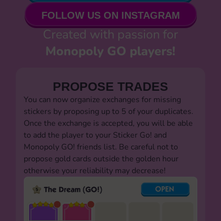
FOLLOW US ON INSTAGRAM
Created with passion for
Monopoly GO players!
PROPOSE TRADES
You can now organize exchanges for missing
stickers by proposing up to 5 of your duplicates.
Once the exchange is accepted, you will be able
to add the player to your Sticker Go! and
Monopoly GO! friends list. Be careful not to
propose gold cards outside the golden hour
otherwise your reliability may decrease!