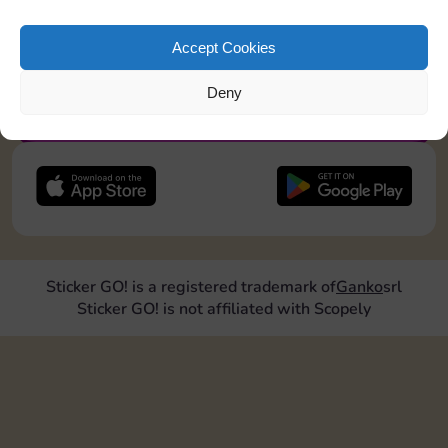
pos2=”8″]
Accept Cookies
JOIN NOW
Deny
FOLLOW US
Sticker GO! is a registered trademark of
Ganko
srl
Sticker GO! is not affiliated with Scopely