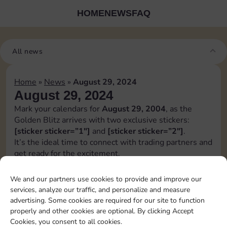
HOME
NEWS
FAQ
All news
Home
»
News
»
August 29, 2024
August 29, 2024
Mark your calendars for
August 29, 2004
, as the
Golden Blitz arrives with two exclusive stickers:
[sticker sticker=”1″]
and
[sticker sticker=”2″]
.
It’s the ideal time to connect with trading partners and
get ready for the excitement.
While we strive to provide early notice, it’s not
always guaranteed, and details may change before the
We and our partners use cookies to provide and improve our
release.
services, analyze our traffic, and personalize and measure
Stay adaptable and keep an eye out for any updates
advertising. Some cookies are required for our site to function
regarding the golden blitz.
properly and other cookies are optional. By clicking Accept
[blitz album=”4″ set1=”16″ pos1=”6″ set2=”20″
Cookies, you consent to all cookies.