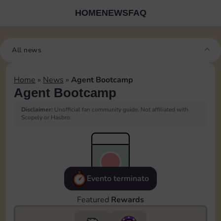
HOME
NEWS
FAQ
All news
Home
»
News
»
Agent Bootcamp
Agent Bootcamp
Disclaimer:
Unofficial fan community guide. Not affiliated with
Scopely or Hasbro.
Evento terminato
Featured
Rewards