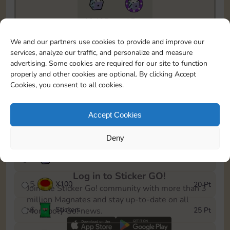
19435
15m
To easily monitor your progress in the Monopoly GO!
We and our partners use cookies to provide and improve our
event, you can select the level you’ve reached and
services, analyze our traffic, and personalize and measure
save it as a reminder.
advertising. Some cookies are required for our site to function
properly and other cookies are optional. By clicking Accept
1
X
80
5 Pt
Cookies, you consent to all cookies.
2
X
25
10 Pt
Accept Cookies
3
Stickers
15 Pt
Deny
4
X
45
40 Pt
Log in to Sticker GO!
5
X
100
20 Pt
Join the Sticker Go! community with more than 3
million Magnates and stay up-to-date on all
6
Stickers
25 Pt
Monopoly Go! news.