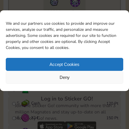
10890
5m
To easily monitor your progress in the Monopoly GO!
We and our partners use cookies to provide and improve our
event, you can select the level you’ve reached and
services, analyze our traffic, and personalize and measure
save it as a reminder.
advertising. Some cookies are required for our site to function
properly and other cookies are optional. By clicking Accept
1
X
10
10 Pt
Cookies, you consent to all cookies.
2
X
40
25 Pt
Accept Cookies
3
Cash
40 Pt
Deny
4
Stickers
80 Pt
Log in to Sticker GO!
5
Cash
120 Pt
Join the Sticker Go! community with more than 3
million Magnates and stay up-to-date on all
6
X
14
150 Pt
Monopoly Go! news.