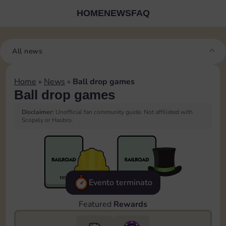
HOME
NEWS
FAQ
All news
Home
»
News
»
Ball drop games
Ball drop games
Disclaimer:
Unofficial fan community guide. Not affiliated with
Scopely or Hasbro.
Evento terminato
Featured
Rewards