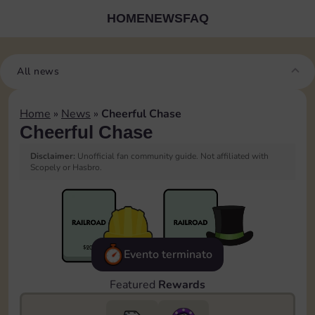
HOME
NEWS
FAQ
All news
Home
»
News
»
Cheerful Chase
Cheerful Chase
Disclaimer:
Unofficial fan community guide. Not affiliated with
Scopely or Hasbro.
Evento terminato
Featured
Rewards