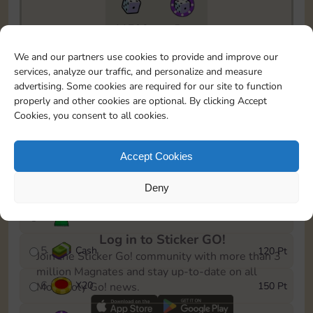
11790
5m
To easily monitor your progress in the Monopoly GO!
We and our partners use cookies to provide and improve our
event, you can select the level you’ve reached and
services, analyze our traffic, and personalize and measure
save it as a reminder.
advertising. Some cookies are required for our site to function
properly and other cookies are optional. By clicking Accept
1
X
12
10 Pt
Cookies, you consent to all cookies.
2
X
40
25 Pt
Accept Cookies
3
Cash
40 Pt
Deny
4
Stickers
80 Pt
Log in to Sticker GO!
5
Cash
120 Pt
Join the Sticker Go! community with more than 3
million Magnates and stay up-to-date on all
6
X
20
150 Pt
Monopoly Go! news.