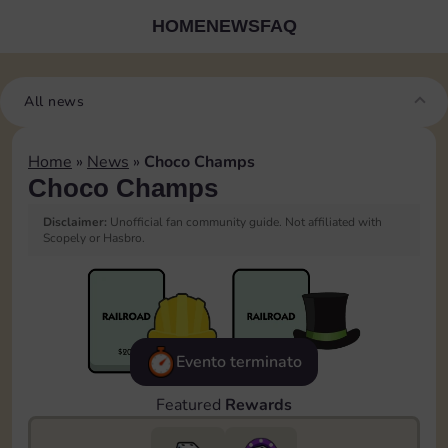
HOME
NEWS
FAQ
All news
Home
»
News
»
Choco Champs
Choco Champs
Disclaimer:
Unofficial fan community guide. Not affiliated with
Scopely or Hasbro.
Evento terminato
Featured
Rewards