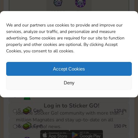
10890
5m
To easily monitor your progress in the Monopoly GO!
We and our partners use cookies to provide and improve our
event, you can select the level you’ve reached and
services, analyze our traffic, and personalize and measure
save it as a reminder.
advertising. Some cookies are required for our site to function
properly and other cookies are optional. By clicking Accept
1
Cash
10 Pt
Cookies, you consent to all cookies.
2
X
40
25 Pt
Accept Cookies
3
Cash
40 Pt
Deny
4
Stickers
80 Pt
Log in to Sticker GO!
5
Cash
120 Pt
Join the Sticker Go! community with more than 3
million Magnates and stay up-to-date on all
6
Cash
150 Pt
Monopoly Go! news.