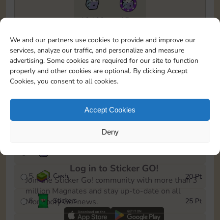
18460
15m
To easily monitor your progress in the Monopoly GO!
We and our partners use cookies to provide and improve our
event, you can select the level you’ve reached and
services, analyze our traffic, and personalize and measure
save it as a reminder.
advertising. Some cookies are required for our site to function
properly and other cookies are optional. By clicking Accept
1
Cash
5 Pt
Cookies, you consent to all cookies.
2
X
25
10 Pt
Accept Cookies
3
Stickers
15 Pt
Deny
4
X
50
40 Pt
Log in to Sticker GO!
5
Cash
20 Pt
Join the Sticker Go! community with more than 3
million Magnates and stay up-to-date on all
6
Stickers
25 Pt
Monopoly Go! news.