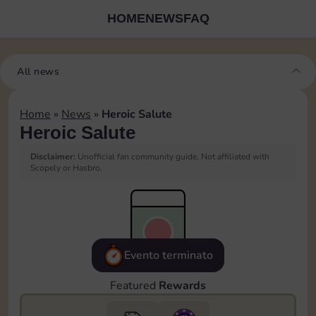
HOME
NEWS
FAQ
All news
Home
»
News
»
Heroic Salute
Heroic Salute
Disclaimer:
Unofficial fan community guide. Not affiliated with
Scopely or Hasbro.
Evento terminato
Featured
Rewards