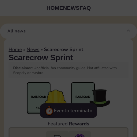
HOME
NEWS
FAQ
All news
Home
»
News
»
Scarecrow Sprint
Scarecrow Sprint
Disclaimer:
Unofficial fan community guide. Not affiliated with
Scopely or Hasbro.
Evento terminato
Featured
Rewards