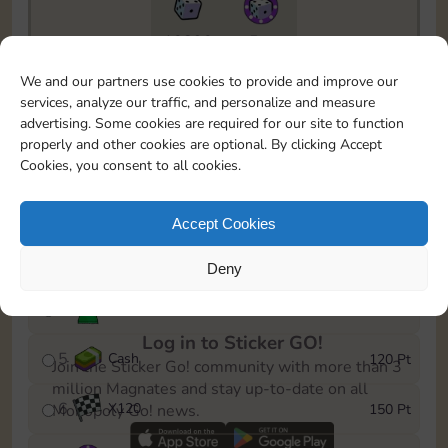
10890
5m
To easily monitor your progress in the Monopoly GO!
We and our partners use cookies to provide and improve our
event, you can select the level you’ve reached and
services, analyze our traffic, and personalize and measure
save it as a reminder.
advertising. Some cookies are required for our site to function
properly and other cookies are optional. By clicking Accept
1
X
80
10 Pt
Cookies, you consent to all cookies.
2
X
40
25 Pt
Accept Cookies
3
Cash
40 Pt
Deny
4
Stickers
80 Pt
Log in to Sticker GO!
5
Cash
120 Pt
Join the Sticker Go! community with more than 3
million Magnates and stay up-to-date on all
6
X
120
150 Pt
Monopoly Go! news.