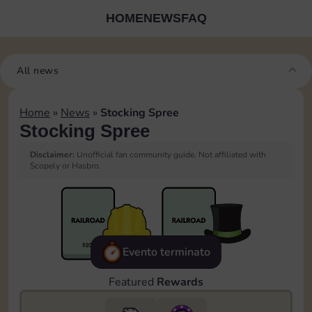
HOME
NEWS
FAQ
All news
Home
»
News
»
Stocking Spree
Stocking Spree
Disclaimer:
Unofficial fan community guide. Not affiliated with
Scopely or Hasbro.
Evento terminato
Featured
Rewards