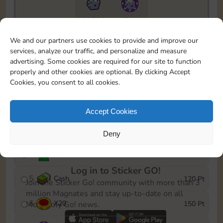
11790
5m
To easily monitor your progress in the Monopoly GO!
We and our partners use cookies to provide and improve our
event, you can select the level you’ve reached and
services, analyze our traffic, and personalize and measure
save it as a reminder.
advertising. Some cookies are required for our site to function
properly and other cookies are optional. By clicking Accept
1
X
12
10 Pt
Cookies, you consent to all cookies.
2
X
40
25 Pt
Accept Cookies
3
Cash
40 Pt
Deny
4
Stickers
80 Pt
Log in to Sticker GO!
5
Cash
120 Pt
Join the Sticker Go! community with more than 3
million Magnates and stay up-to-date on all
6
X
20
150 Pt
Monopoly Go! news.