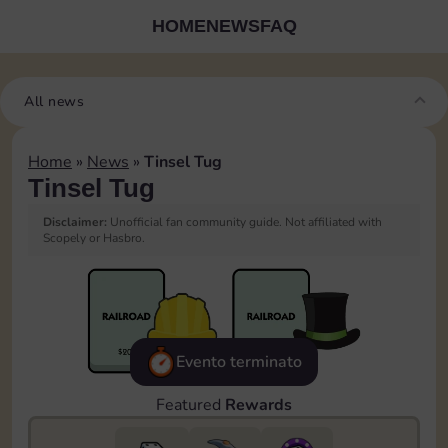
HOME
NEWS
FAQ
All news
Home
»
News
»
Tinsel Tug
Tinsel Tug
Disclaimer:
Unofficial fan community guide. Not affiliated with
Scopely or Hasbro.
Evento terminato
Featured
Rewards