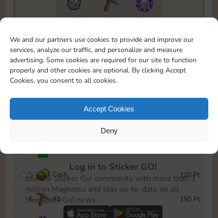
11790
130
5m
To easily monitor your progress in the Monopoly GO!
We and our partners use cookies to provide and improve our
event, you can select the level you’ve reached and
services, analyze our traffic, and personalize and measure
save it as a reminder.
advertising. Some cookies are required for our site to function
properly and other cookies are optional. By clicking Accept
1
X
3
10 Pt
Cookies, you consent to all cookies.
2
X
40
25 Pt
Accept Cookies
3
Cash
40 Pt
Deny
4
Stickers
80 Pt
Log in to Sticker GO!
5
Cash
120 Pt
Join the Sticker Go! community with more than 3
million Magnates and stay up-to-date on all
6
X
5
150 Pt
Monopoly Go! news.