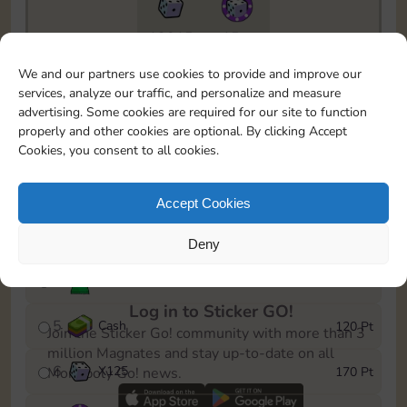
13015
15m
To easily monitor your progress in the Monopoly GO!
We and our partners use cookies to provide and improve our
event, you can select the level you’ve reached and
services, analyze our traffic, and personalize and measure
save it as a reminder.
advertising. Some cookies are required for our site to function
properly and other cookies are optional. By clicking Accept
1
Cash
10 Pt
Cookies, you consent to all cookies.
2
X
40
25 Pt
Accept Cookies
3
Cash
40 Pt
Deny
4
Stickers
80 Pt
Log in to Sticker GO!
5
Cash
120 Pt
Join the Sticker Go! community with more than 3
million Magnates and stay up-to-date on all
6
X
125
170 Pt
Monopoly Go! news.