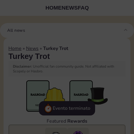
HOME
NEWS
FAQ
All news
Home
»
News
»
Turkey Trot
Turkey Trot
Disclaimer:
Unofficial fan community guide. Not affiliated with
Scopely or Hasbro.
Evento terminato
Featured
Rewards