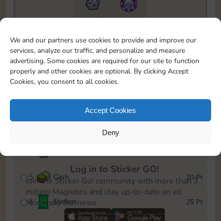
17955
15m
To easily monitor your progress in the Monopoly GO!
We and our partners use cookies to provide and improve our
event, you can select the level you’ve reached and
services, analyze our traffic, and personalize and measure
save it as a reminder.
advertising. Some cookies are required for our site to function
properly and other cookies are optional. By clicking Accept
1
Cash
5 Pt
Cookies, you consent to all cookies.
2
X
25
10 Pt
Accept Cookies
3
Stickers
15 Pt
Deny
4
X
45
40 Pt
Log in to Sticker GO!
5
Cash
20 Pt
Join the Sticker Go! community with more than 3
million Magnates and stay up-to-date on all
6
Stickers
25 Pt
Monopoly Go! news.