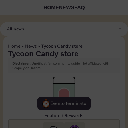
HOME
NEWS
FAQ
All news
Home
»
News
»
Tycoon Candy store
Tycoon Candy store
Disclaimer:
Unofficial fan community guide. Not affiliated with
Scopely or Hasbro.
Evento terminato
Featured
Rewards