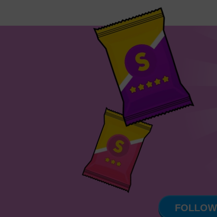
FOLLOW