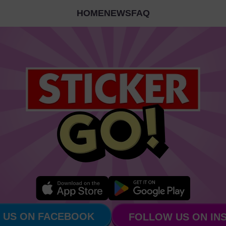
HOME
NEWS
FAQ
 US ON FACEBOOK
FOLLOW US ON IN