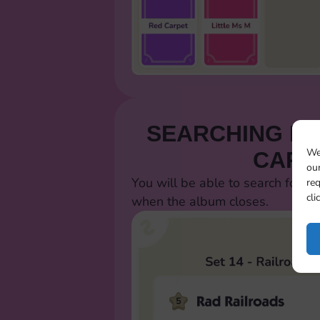
SEARCHING FO
We
CARD
our
You will be able to search for al
req
cli
when the album closes.