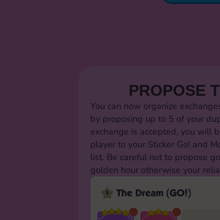
PROPOSE 
You can now organize exchanges 
by proposing up to 5 of your dup
exchange is accepted, you will b
player to your Sticker Go! and 
list. Be careful not to propose g
golden hour otherwise your relia