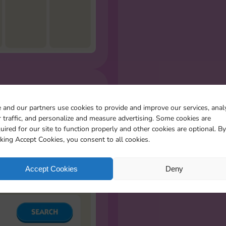
R MISSING
 and our partners use cookies to provide and improve our services, anal
S
 traffic, and personalize and measure advertising. Some cookies are
l the stickers you miss
uired for our site to function properly and other cookies are optional. By
cking Accept Cookies, you consent to all cookies.
Accept Cookies
Deny