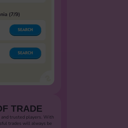
OF TRADE
 and trusted players. With
sful trades will always be