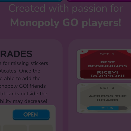
Created with passion for
Monopoly GO players!
TRADES
for missing stickers
licates. Once the
e able to add the
Monopoly GO! friends
old cards outside the
bility may decrease!