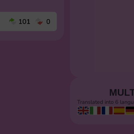
MULT
Translated into 6 lang