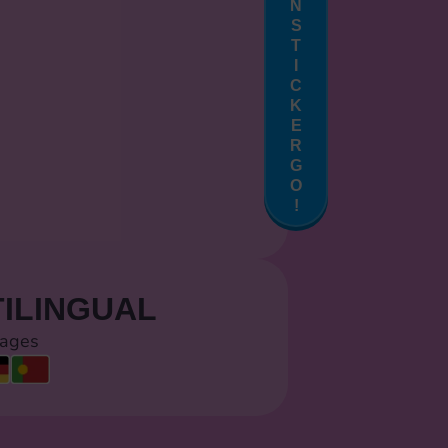
N
S
T
I
C
K
E
R
G
O
!
ILINGUAL
uages