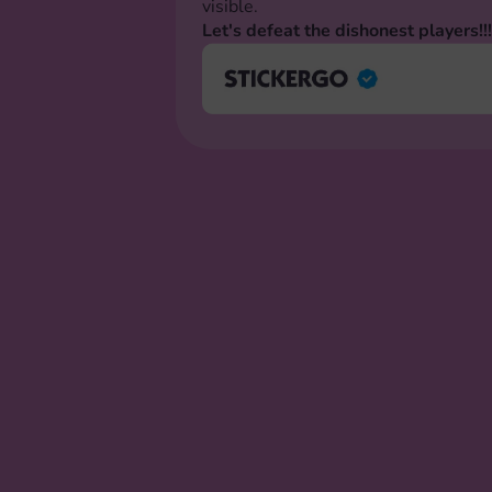
visible.
Let's defeat the dishonest players!!!