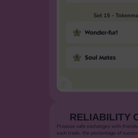
RELIABILITY 
Propose safe exchanges with friends
each trade, the percentage of succes