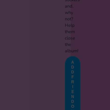
and,
why
not?
Help
them
close
the
album!
A
D
D
F
R
I
E
N
D
O