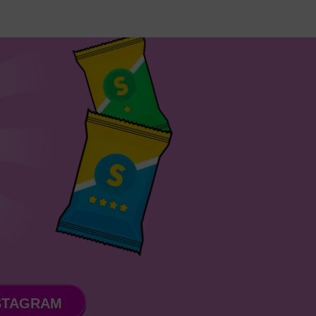
STAGRAM