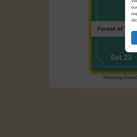
We
our
req
cli
Forest of Tho
Set 23
Sleeping Beaut