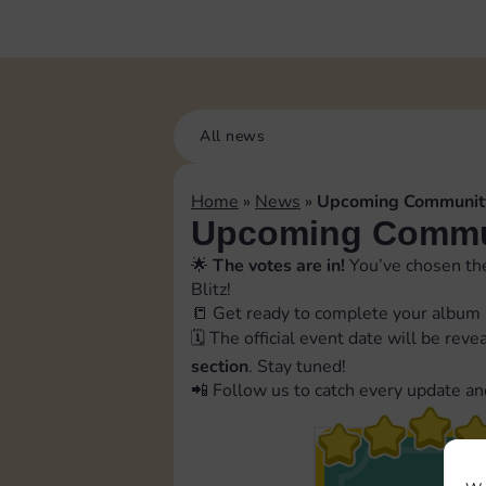
All news
Home
»
News
»
Upcoming Community
Upcoming Commun
🌟
The votes are in!
You’ve chosen the
Blitz!
📒 Get ready to complete your album 
🗓️ The official event date will be rev
section
. Stay tuned!
📲 Follow us to catch every update an