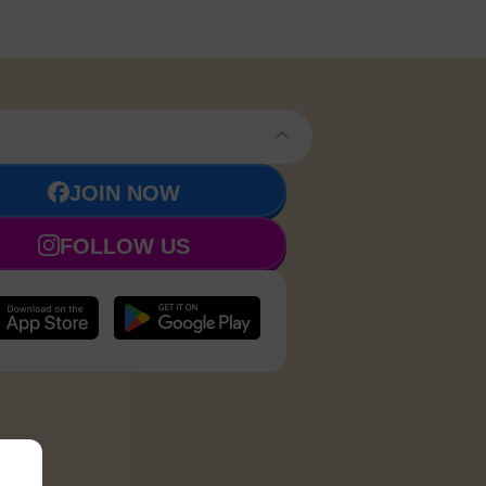
JOIN NOW
FOLLOW US