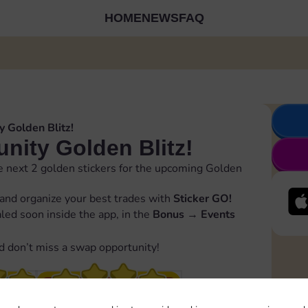
HOME
NEWS
FAQ
 Golden Blitz!
ity Golden Blitz!
 next 2 golden stickers for the upcoming Golden
and organize your best trades with
Sticker GO!
ealed soon inside the app, in the
Bonus
→
Events
d don’t miss a swap opportunity!