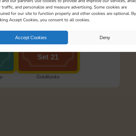
 and our partners use cookies to provide and improve our services, anal
 traffic, and personalize and measure advertising. Some cookies are
uired for our site to function properly and other cookies are optional. By
cking Accept Cookies, you consent to all cookies.
rns
Wake Up, Goldilocks
Accept Cookies
Deny
Set 21
y
Goldilocks