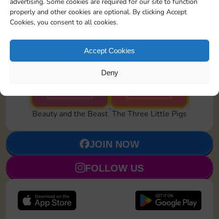
advertising. Some cookies are required for our site to function
properly and other cookies are optional. By clicking Accept
Cookies, you consent to all cookies.
Accept Cookies
Transformed
Howling Wolf
Deny
Set 22
Set 24
Beauty and the Beast
The Three Little Pigs
JOIN NOW
FOLLOW US