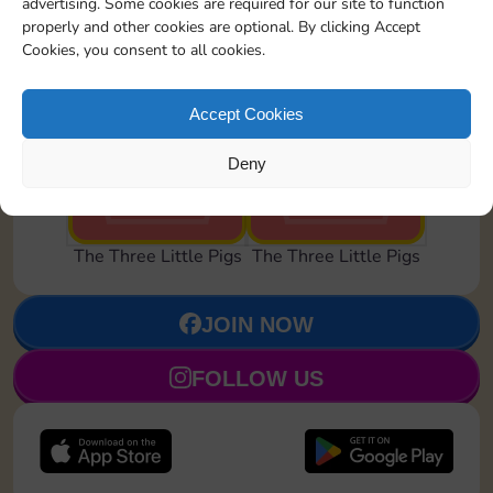
advertising. Some cookies are required for our site to function
properly and other cookies are optional. By clicking Accept
Cookies, you consent to all cookies.
Accept Cookies
Brick House
Blown Away
Deny
Set 24
Set 24
The Three Little Pigs
The Three Little Pigs
JOIN NOW
FOLLOW US