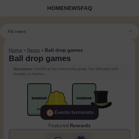
HOME
NEWS
FAQ
All news
Home
»
News
»
Ball drop games
Ball drop games
Disclaimer:
Unofficial fan community guide. Not affiliated with
Scopely or Hasbro.
Evento terminato
Featured
Rewards