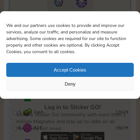
10890
5m
To easily monitor your progress in the Monopoly GO!
We and our partners use cookies to provide and improve our
event, you can select the level you’ve reached and
services, analyze our traffic, and personalize and measure
save it as a reminder.
advertising. Some cookies are required for our site to function
properly and other cookies are optional. By clicking Accept
1
X
10
10 Pt
Cookies, you consent to all cookies.
2
X
40
25 Pt
Accept Cookies
3
Cash
40 Pt
Deny
4
Stickers
80 Pt
Log in to Sticker GO!
5
Cash
120 Pt
Join the Sticker Go! community with more than 3
million Magnates and stay up-to-date on all
6
X
14
150 Pt
Monopoly Go! news.