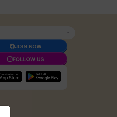
JOIN NOW
FOLLOW US