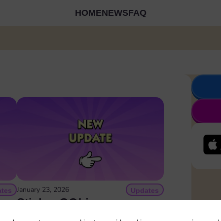
HOME
NEWS
FAQ
January 23, 2026
tes
Updates
can
Sticker GO! is now on
rs
Instagram!