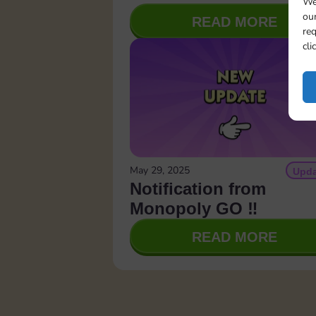
We
our
READ MORE
req
cli
May 29, 2025
Upda
Notification from
Monopoly GO ‼️
READ MORE