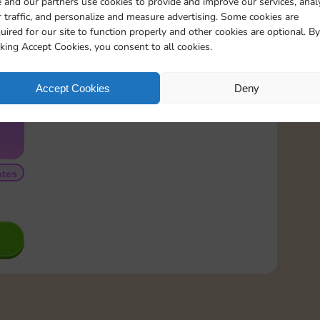
 and our partners use cookies to provide and improve our services, anal
 traffic, and personalize and measure advertising. Some cookies are
READ MORE
uired for our site to function properly and other cookies are optional. By
cking Accept Cookies, you consent to all cookies.
Accept Cookies
Deny
tes