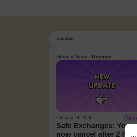
Updates
Home
»
News
»
Updates
February 24, 2026
Upda
Safe Exchanges: You 
now cancel after 2 hou