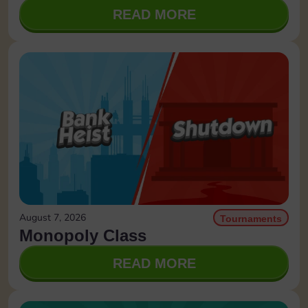
READ MORE
August 7, 2026
Tournaments
Monopoly Class
READ MORE