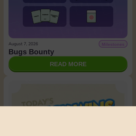
August 7, 2026
Milestones
Bugs Bounty
READ MORE