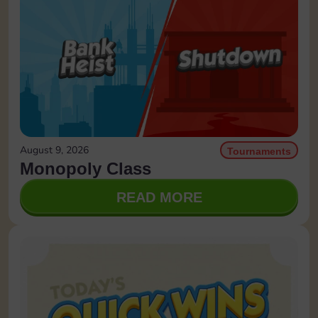
August 9, 2026
Tournaments
Monopoly Class
READ MORE