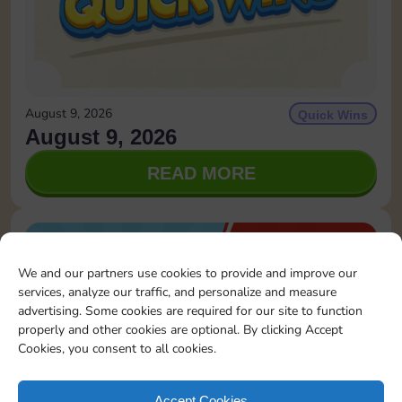
August 9, 2026
Quick Wins
August 9, 2026
READ MORE
We and our partners use cookies to provide and improve our
services, analyze our traffic, and personalize and measure
advertising. Some cookies are required for our site to function
properly and other cookies are optional. By clicking Accept
Cookies, you consent to all cookies.
Accept Cookies