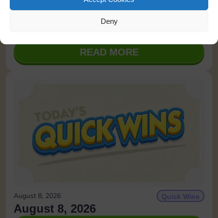
August 8, 2026
Tournaments
Deny
Monopoly Class
READ MORE
August 8, 2026
Quick Wins
August 8, 2026