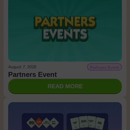
August 7, 2026
Partners Event
Partners Event
READ MORE