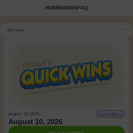
HOME
NEWS
FAQ
All news
August 10, 2026
Quick Wins
August 10, 2026