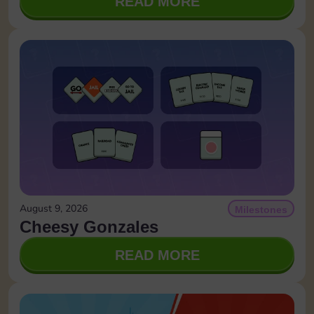
READ MORE
August 9, 2026
Milestones
Cheesy Gonzales
READ MORE