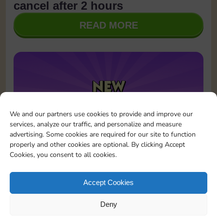
cancel after 2 hours
READ MORE
We and our partners use cookies to provide and improve our
services, analyze our traffic, and personalize and measure
advertising. Some cookies are required for our site to function
properly and other cookies are optional. By clicking Accept
Cookies, you consent to all cookies.
January 23, 2026
Updates
Sticker GO! is now on Instagram!
Accept Cookies
READ MORE
Deny