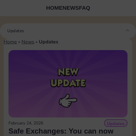
HOME
NEWS
FAQ
Updates
Home
»
News
»
Updates
February 24, 2026
Updates
Safe Exchanges: You can now