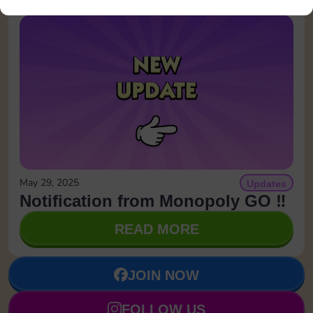
May 29, 2025
Updates
Notification from Monopoly GO ‼️
READ MORE
JOIN NOW
FOLLOW US