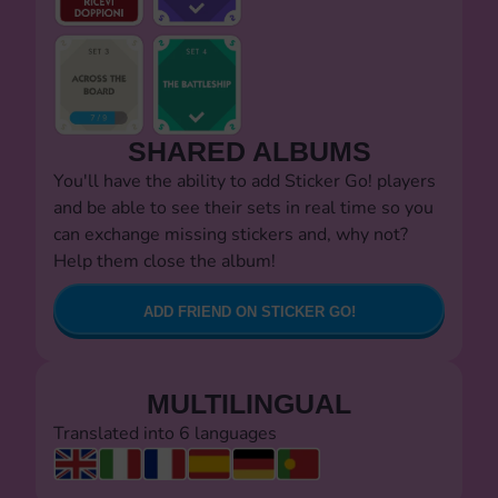
SHARED ALBUMS
You'll have the ability to add Sticker Go! players
and be able to see their sets in real time so you
can exchange missing stickers and, why not?
Help them close the album!
ADD FRIEND ON STICKER GO!
MULTILINGUAL
Translated into 6 languages