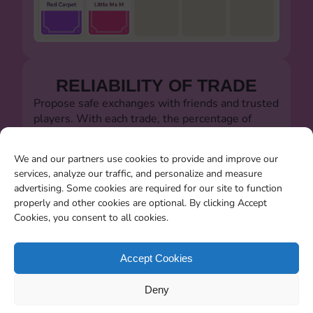
RELIABILITY OF TRADE
Propose safe exchanges with friends and trusted
players. With each trade, the percentage of
successful trades will always be visible.
Let's defeat the dishonest players!!!
We and our partners use cookies to provide and improve our
services, analyze our traffic, and personalize and measure
advertising. Some cookies are required for our site to function
properly and other cookies are optional. By clicking Accept
Cookies, you consent to all cookies.
SEARCHING FOR MISSING
CARDS
Accept Cookies
You will be able to search for all the stickers you
Deny
miss when the album closes.