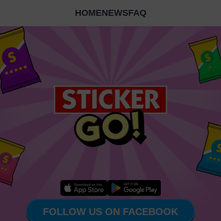
HOME
NEWS
FAQ
FOLLOW US ON FACEBOOK