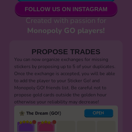
FOLLOW US ON INSTAGRAM
Created with passion for
Monopoly GO players!
PROPOSE TRADES
You can now organize exchanges for missing
stickers by proposing up to 5 of your duplicates.
Once the exchange is accepted, you will be able
to add the player to your Sticker Go! and
Monopoly GO! friends list. Be careful not to
propose gold cards outside the golden hour
otherwise your reliability may decrease!