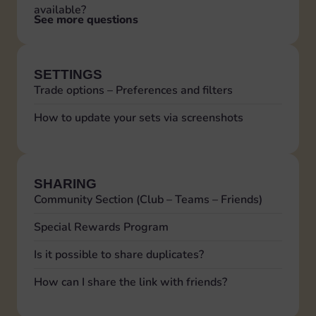
available?
See more questions
SETTINGS
Trade options – Preferences and filters
How to update your sets via screenshots
SHARING
Community Section (Club – Teams – Friends)
Special Rewards Program
Is it possible to share duplicates?
How can I share the link with friends?