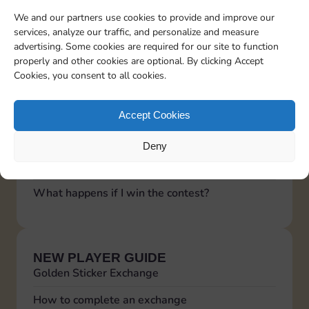
shows a black screen, or crashes immediately
We and our partners use cookies to provide and improve our
upon opening
services, analyze our traffic, and personalize and measure
When I try to add a friend on MoGO or redeem
advertising. Some cookies are required for our site to function
a reward, I get redirected to the App Store
properly and other cookies are optional. By clicking Accept
See more questions
Cookies, you consent to all cookies.
Accept Cookies
LUCKY WHEEL
The video is not ready, try again soon!
Deny
Functioning of the Lucky Wheel
What happens if I win the contest?
NEW PLAYER GUIDE
Golden Sticker Exchange
How to complete an exchange