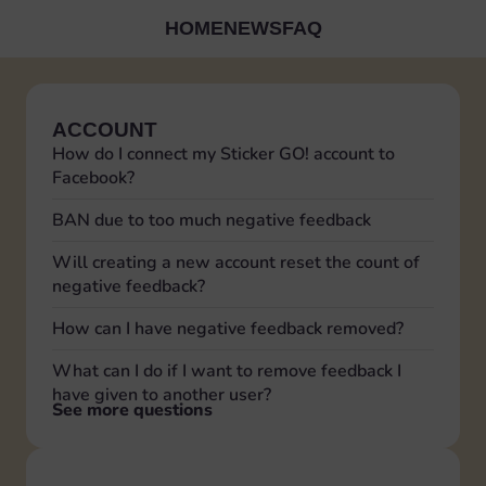
HOME
NEWS
FAQ
ACCOUNT
How do I connect my Sticker GO! account to
Facebook?
BAN due to too much negative feedback
Will creating a new account reset the count of
negative feedback?
How can I have negative feedback removed?
What can I do if I want to remove feedback I
have given to another user?
See more questions