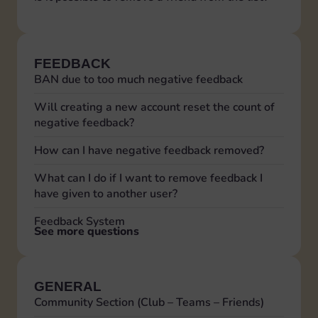
FEEDBACK
BAN due to too much negative feedback
Will creating a new account reset the count of
negative feedback?
How can I have negative feedback removed?
What can I do if I want to remove feedback I
have given to another user?
Feedback System
See more questions
GENERAL
Community Section (Club – Teams – Friends)