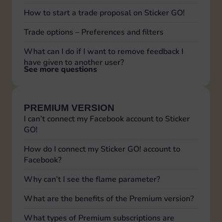
How to start a trade proposal on Sticker GO!
Trade options – Preferences and filters
What can I do if I want to remove feedback I
have given to another user?
See more questions
PREMIUM VERSION
I can’t connect my Facebook account to Sticker
GO!
How do I connect my Sticker GO! account to
Facebook?
Why can’t I see the flame parameter?
What are the benefits of the Premium version?
What types of Premium subscriptions are