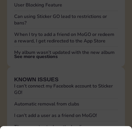
User Blocking Feature
Can using Sticker GO lead to restrictions or
bans?
When I try to add a friend on MoGO or redeem
a reward, I get redirected to the App Store
My album wasn’t updated with the new album
See more questions
KNOWN ISSUES
I can’t connect my Facebook account to Sticker
GO!
Automatic removal from clubs
I can’t add a user as a friend on MoGO!
The app gets stuck on the loading screen,