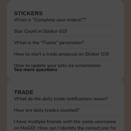
STICKERS
What is “Complete your orders!”?
Star Count in Sticker GO!
What is the “Flame” parameter?
How to start a trade proposal on Sticker GO!
How to update your sets via screenshots
See more questions
TRADE
What do the daily trade notifications mean?
How are daily trades counted?
I have multiple friends with the same username
on MoGO!. How can I identify the correct one for