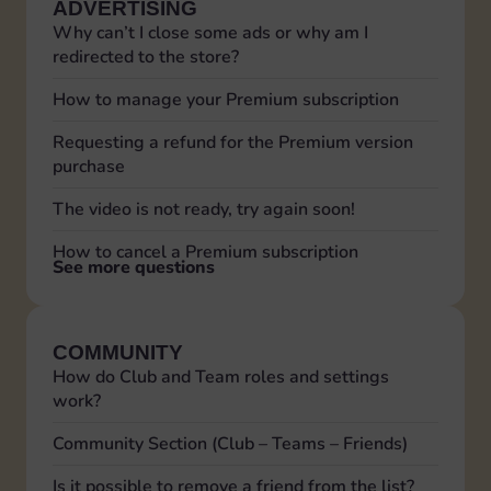
ADVERTISING
Why can’t I close some ads or why am I
redirected to the store?
How to manage your Premium subscription
Requesting a refund for the Premium version
purchase
The video is not ready, try again soon!
How to cancel a Premium subscription
See more questions
COMMUNITY
How do Club and Team roles and settings
work?
Community Section (Club – Teams – Friends)
Is it possible to remove a friend from the list?