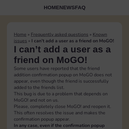
HOME
NEWS
FAQ
Home
»
Frequently asked questions
»
Known
issues
»
I can’t add a user as a friend on MoGO!
I can’t add a user as a
friend on MoGO!
Some users have reported that the friend
addition confirmation popup on MoGO does not
appear, even though the friend is successfully
added to the friends list.
This bug is due to a problem that depends on
MoGO! and not on us.
Please, completely close MoGO! and reopen it.
This often resolves the issue and makes the
confirmation popup appear.
In any case, even if the confirmation popup