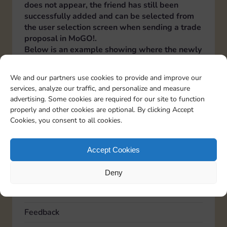
does not appear, the friend has still been
successfully added and can be selected from
the user selection screen when sending a trade
proposal in MoGO!.
Below is an example showing where the newly
added friend appears in the MoGO! user
selection screen when sending a trade
We and our partners use cookies to provide and improve our
proposal.
services, analyze our traffic, and personalize and measure
Italiano
Deutsch
Español
Français
Portuguese
advertising. Some cookies are required for our site to function
properly and other cookies are optional. By clicking Accept
Cookies, you consent to all cookies.
TOPICS
Accept Cookies
Account
Advertising
Deny
Community
Feedback