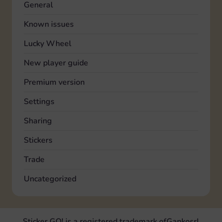
General
Known issues
Lucky Wheel
New player guide
Premium version
Settings
Sharing
Stickers
Trade
Uncategorized
Sticker GO! is a registered trademark of
Ganko
srl